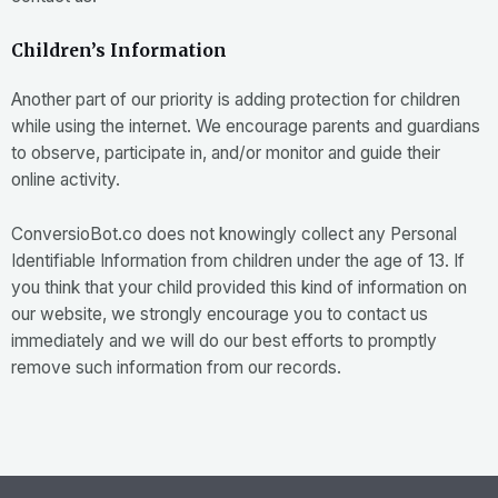
Children’s Information
Another part of our priority is adding protection for children
while using the internet. We encourage parents and guardians
to observe, participate in, and/or monitor and guide their
online activity.
ConversioBot.co does not knowingly collect any Personal
Identifiable Information from children under the age of 13. If
you think that your child provided this kind of information on
our website, we strongly encourage you to contact us
immediately and we will do our best efforts to promptly
remove such information from our records.