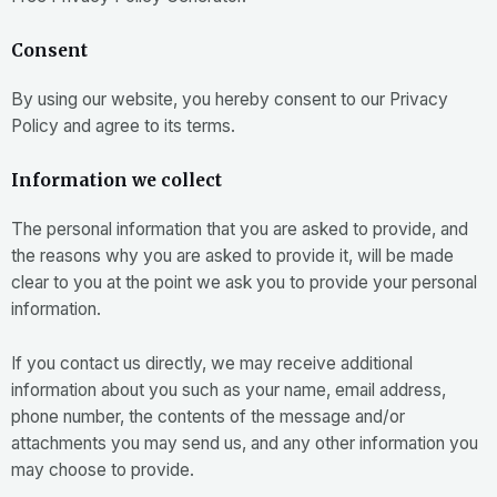
Consent
By using our website, you hereby consent to our Privacy
Policy and agree to its terms.
Information we collect
The personal information that you are asked to provide, and
the reasons why you are asked to provide it, will be made
clear to you at the point we ask you to provide your personal
information.
If you contact us directly, we may receive additional
information about you such as your name, email address,
phone number, the contents of the message and/or
attachments you may send us, and any other information you
may choose to provide.