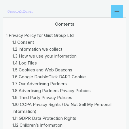
Contents
1
Privacy Policy for Giist Group Ltd
1.1
Consent
1.2
Information we collect
1.3
How we use your information
1.4
Log Files
1.5
Cookies and Web Beacons
1.6
Google DoubleClick DART Cookie
1.7
Our Advertising Partners
1.8
Advertising Partners Privacy Policies
1.9
Third Party Privacy Policies
1.10
CCPA Privacy Rights (Do Not Sell My Personal
Information)
1.11
GDPR Data Protection Rights
1.12
Children’s Information