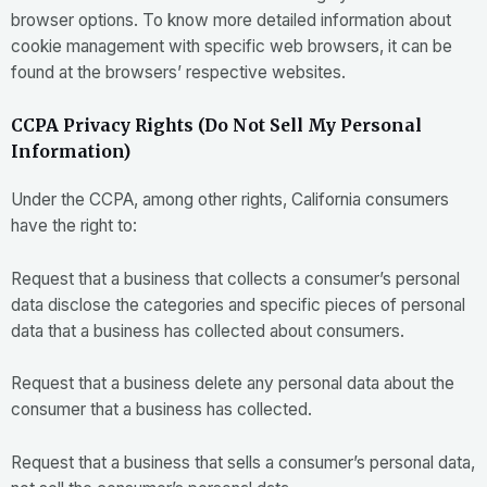
browser options. To know more detailed information about
cookie management with specific web browsers, it can be
found at the browsers’ respective websites.
CCPA Privacy Rights (Do Not Sell My Personal
Information)
Under the CCPA, among other rights, California consumers
have the right to:
Request that a business that collects a consumer’s personal
data disclose the categories and specific pieces of personal
data that a business has collected about consumers.
Request that a business delete any personal data about the
consumer that a business has collected.
Request that a business that sells a consumer’s personal data,