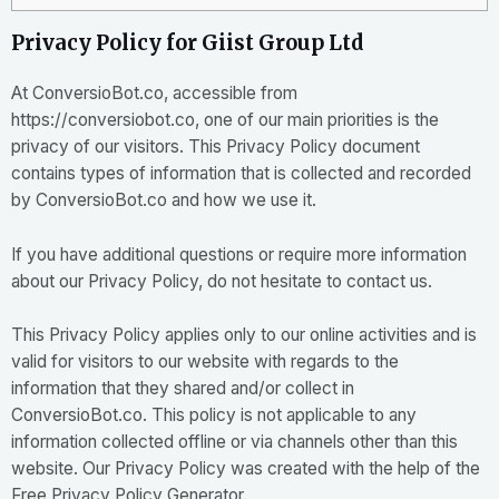
Privacy Policy for Giist Group Ltd
At ConversioBot.co, accessible from
https://conversiobot.co, one of our main priorities is the
privacy of our visitors. This Privacy Policy document
contains types of information that is collected and recorded
by ConversioBot.co and how we use it.
If you have additional questions or require more information
about our Privacy Policy, do not hesitate to contact us.
This Privacy Policy applies only to our online activities and is
valid for visitors to our website with regards to the
information that they shared and/or collect in
ConversioBot.co. This policy is not applicable to any
information collected offline or via channels other than this
website. Our Privacy Policy was created with the help of the
Free Privacy Policy Generator
.