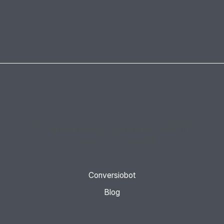
Privacy Policy
1234 N Spring St, Los Angeles, CA 90012
roy@conversiobot.co
Conversiobot
Blog