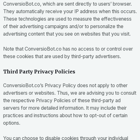
ConversioBot.co, which are sent directly to users’ browser.
They automatically receive your IP address when this occurs.
These technologies are used to measure the effectiveness
of their advertising campaigns and/or to personalize the
advertising content that you see on websites that you visit.
Note that ConversioBot.co has no access to or control over
these cookies that are used by third-party advertisers.
Third Party Privacy Policies
ConversioBot.co’s Privacy Policy does not apply to other
advertisers or websites. Thus, we are advising you to consult
the respective Privacy Policies of these third-party ad
servers for more detailed information. It may include their
practices and instructions about how to opt-out of certain
options.
You can choose to disable cookies through your individual