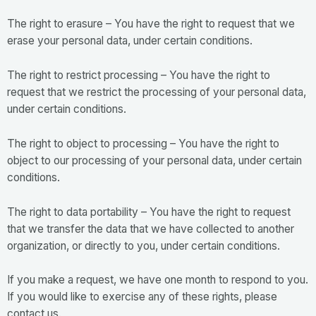
The right to erasure – You have the right to request that we
erase your personal data, under certain conditions.
The right to restrict processing – You have the right to
request that we restrict the processing of your personal data,
under certain conditions.
The right to object to processing – You have the right to
object to our processing of your personal data, under certain
conditions.
The right to data portability – You have the right to request
that we transfer the data that we have collected to another
organization, or directly to you, under certain conditions.
If you make a request, we have one month to respond to you.
If you would like to exercise any of these rights, please
contact us.