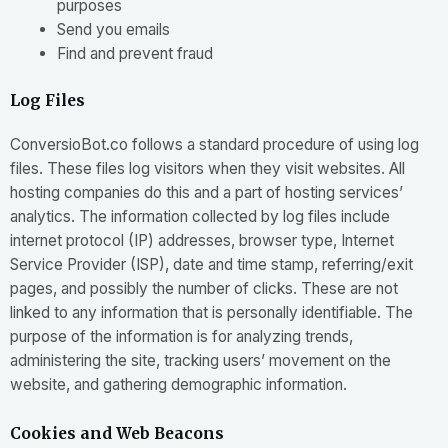
purposes
Send you emails
Find and prevent fraud
Log Files
ConversioBot.co follows a standard procedure of using log
files. These files log visitors when they visit websites. All
hosting companies do this and a part of hosting services’
analytics. The information collected by log files include
internet protocol (IP) addresses, browser type, Internet
Service Provider (ISP), date and time stamp, referring/exit
pages, and possibly the number of clicks. These are not
linked to any information that is personally identifiable. The
purpose of the information is for analyzing trends,
administering the site, tracking users’ movement on the
website, and gathering demographic information.
Cookies and Web Beacons