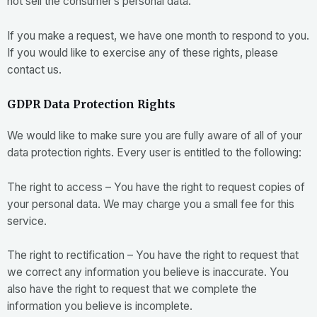
not sell the consumer’s personal data.
If you make a request, we have one month to respond to you.
If you would like to exercise any of these rights, please
contact us.
GDPR Data Protection Rights
We would like to make sure you are fully aware of all of your
data protection rights. Every user is entitled to the following:
The right to access – You have the right to request copies of
your personal data. We may charge you a small fee for this
service.
The right to rectification – You have the right to request that
we correct any information you believe is inaccurate. You
also have the right to request that we complete the
information you believe is incomplete.