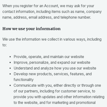
When you register for an Account, we may ask for your
contact information, including items such as name, company
name, address, email address, and telephone number.
How we use your information
We use the information we collect in various ways, including
to:
Provide, operate, and maintain our website
Improve, personalize, and expand our website
Understand and analyze how you use our website
Develop new products, services, features, and
functionality
Communicate with you, either directly or through one
of our partners, including for customer service, to
provide you with updates and other information relating
to the website, and for marketing and promotional