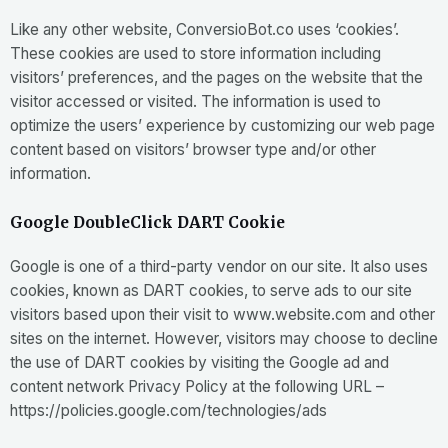
Like any other website, ConversioBot.co uses ‘cookies’.
These cookies are used to store information including
visitors’ preferences, and the pages on the website that the
visitor accessed or visited. The information is used to
optimize the users’ experience by customizing our web page
content based on visitors’ browser type and/or other
information.
Google DoubleClick DART Cookie
Google is one of a third-party vendor on our site. It also uses
cookies, known as DART cookies, to serve ads to our site
visitors based upon their visit to www.website.com and other
sites on the internet. However, visitors may choose to decline
the use of DART cookies by visiting the Google ad and
content network Privacy Policy at the following URL –
https://policies.google.com/technologies/ads