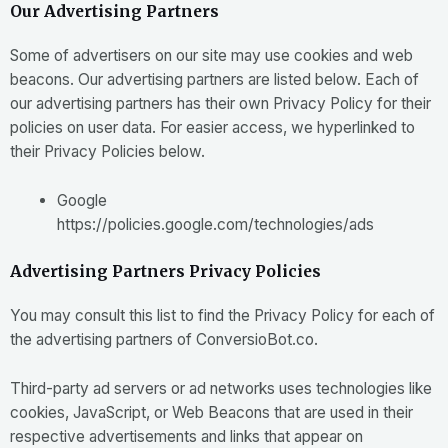
Our Advertising Partners
Some of advertisers on our site may use cookies and web
beacons. Our advertising partners are listed below. Each of
our advertising partners has their own Privacy Policy for their
policies on user data. For easier access, we hyperlinked to
their Privacy Policies below.
Google
https://policies.google.com/technologies/ads
Advertising Partners Privacy Policies
You may consult this list to find the Privacy Policy for each of
the advertising partners of ConversioBot.co.
Third-party ad servers or ad networks uses technologies like
cookies, JavaScript, or Web Beacons that are used in their
respective advertisements and links that appear on