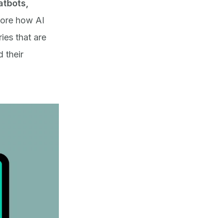
atbots,
plore how AI
ies that are
 their