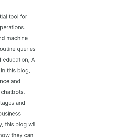
al tool for
perations.
and machine
outine queries
 education, AI
In this blog,
ence and
 chatbots,
ntages and
 business
, this blog will
 how they can