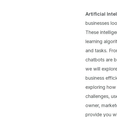
Artificial Int
businesses loo
These intellig
learning algor
and tasks. Fr
chatbots are b
we will explor
business effic
exploring how 
challenges, us
owner, marketer
provide you wi