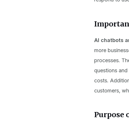
Importanc
AI chatbots a
more business
processes. The
questions and 
costs. Additio
customers, whi
Purpose o