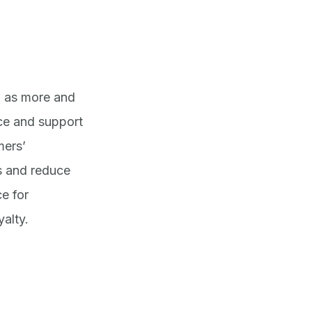
, as more and
ce and support
mers’
s and reduce
e for
alty.