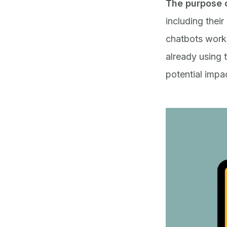
T
he purpose o
including their
chatbots work,
already using 
potential impa