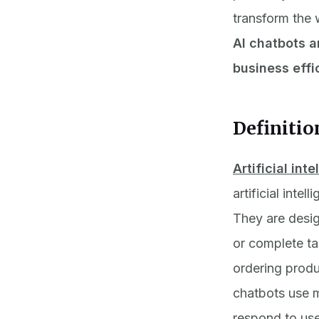
transform the 
AI chatbots a
business effi
Definitio
Artificial int
artificial inte
They are desig
or complete ta
ordering produ
chatbots use m
respond to use