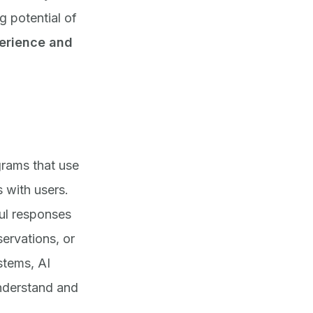
g potential of
perience and
rams that use
s with users.
ul responses
ervations, or
stems, AI
nderstand and