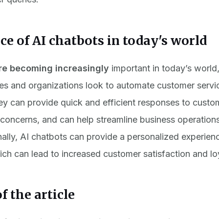
e of AI chatbots in today's world
re becoming increasingly
important in today’s world
es and organizations look to automate customer servi
y can provide quick and efficient responses to custo
concerns, and can help streamline business operation
nally, AI chatbots can provide a personalized experienc
ch can lead to increased customer satisfaction and loy
f the article