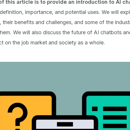
f this article is to provide an introduction to
AI ch
 definition, importance, and potential uses. We will ex
 their benefits and challenges, and some of the industr
them. We will also discuss the future of AI chatbots and
ct on the job market and society as a whole.