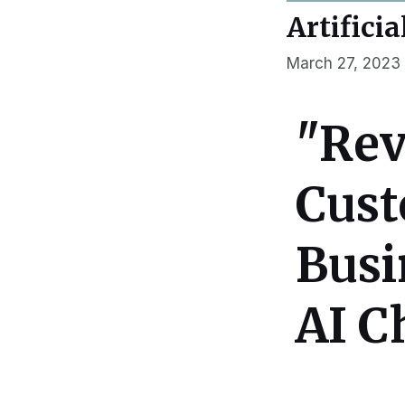
Artificia
March 27, 2023
"Rev
Cust
Busi
AI C