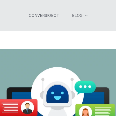
CONVERSIOBOT
BLOG