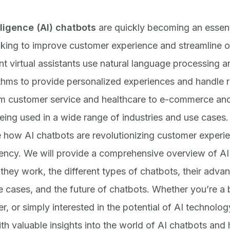
elligence (AI) chatbots
are quickly becoming an essenti
king to improve customer experience and streamline o
ent virtual assistants use natural language processing 
ithms to provide personalized experiences and handle r
om customer service and healthcare to e-commerce and
eing used in a wide range of industries and use cases. 
e how AI chatbots are revolutionizing customer experi
iency. We will provide a comprehensive overview of AI
they work, the different types of chatbots, their adva
e cases, and the future of chatbots. Whether you’re a
, or simply interested in the potential of AI technology
th valuable insights into the world of AI chatbots and