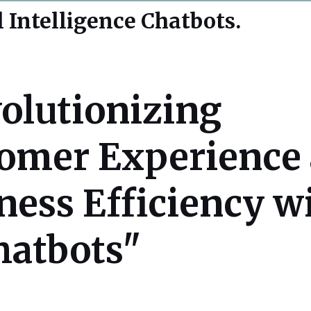
l Intelligence Chatbots.
olutionizing
omer Experience
ness Efficiency w
hatbots"