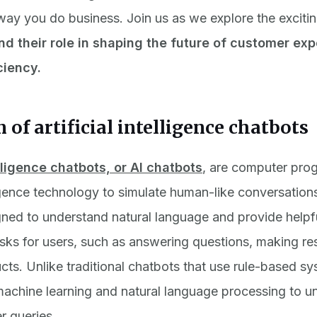
way you do business. Join us as we explore the excitin
nd their role in shaping the future of customer ex
ciency.
n of artificial intelligence chatbots
elligence chatbots, or AI chatbots
,
are computer prog
lligence technology to simulate human-like conversation
ned to understand natural language and provide helpf
sks for users, such as answering questions, making res
cts. Unlike traditional chatbots that use rule-based sy
achine learning and natural language processing to u
r queries.