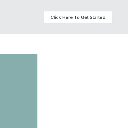
Click Here To Get Started