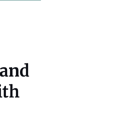
 and
ith