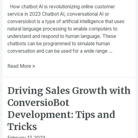
How chatbot AI is revolutionizing online customer
service in 2023 Chatbot AI, conversational AI or
conversiobot is a type of artificial intelligence that uses
natural language processing to enable computers to
understand and respond to human language. These
chatbots can be programmed to simulate human
conversation and can be used for a wide range …
How
Read More »
chatbot
AI
Driving Sales Growth with
is
revolutionizing
ConversioBot
online
customer
Development: Tips and
service
Tricks
in
2023
February 17, 2023