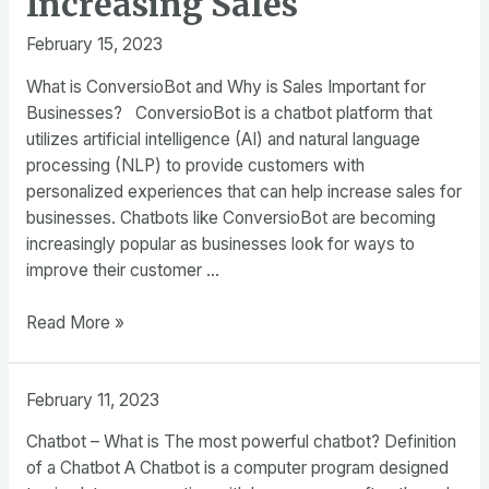
Increasing Sales
February 15, 2023
What is ConversioBot and Why is Sales Important for
Businesses? ConversioBot is a chatbot platform that
utilizes artificial intelligence (AI) and natural language
processing (NLP) to provide customers with
personalized experiences that can help increase sales for
businesses. Chatbots like ConversioBot are becoming
increasingly popular as businesses look for ways to
improve their customer …
The
Read More »
Power
of
February 11, 2023
ConversioBot
Development
Chatbot – What is The most powerful chatbot? Definition
in
of a Chatbot A Chatbot is a computer program designed
Increasing