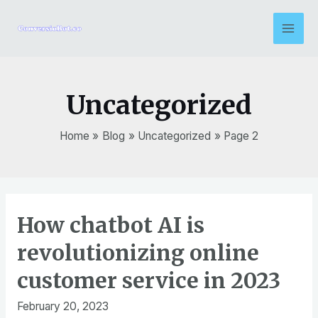
Skip
to
Mai
content
Men
Uncategorized
Home
Blog
Uncategorized
Page 2
How chatbot AI is
revolutionizing online
customer service in 2023
February 20, 2023