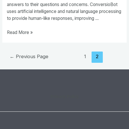
answers to their questions and concerns. ConversioBot
uses artificial intelligence and natural language processing
to provide human-like responses, improving …
ConversioBot
Read More »
–
The
Future
Posts
←
Previous Page
1
2
of
pagination
E-
commerce
Privacy Policy