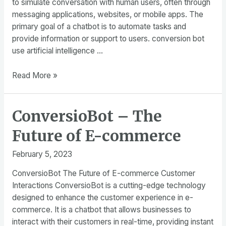
to simulate conversation with human users, often through
Sales
messaging applications, websites, or mobile apps. The
primary goal of a chatbot is to automate tasks and
provide information or support to users. conversion bot
use artificial intelligence …
Chatbot
Read More »
–
What
ConversioBot – The
is
The
Future of E-commerce
most
powerful
February 5, 2023
chatbot?
ConversioBot The Future of E-commerce Customer
Interactions ConversioBot is a cutting-edge technology
designed to enhance the customer experience in e-
commerce. It is a chatbot that allows businesses to
interact with their customers in real-time, providing instant