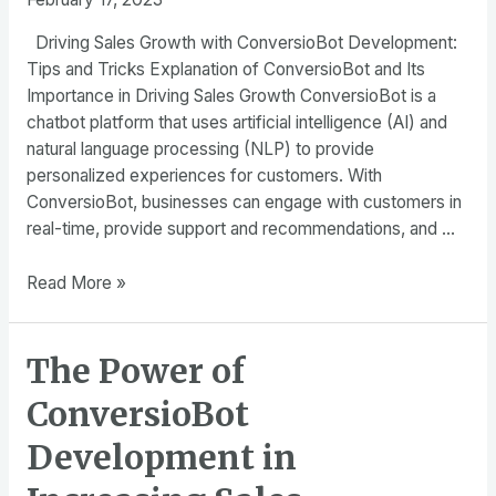
Driving Sales Growth with ConversioBot Development:
Tips and Tricks Explanation of ConversioBot and Its
Importance in Driving Sales Growth ConversioBot is a
chatbot platform that uses artificial intelligence (AI) and
natural language processing (NLP) to provide
personalized experiences for customers. With
ConversioBot, businesses can engage with customers in
real-time, provide support and recommendations, and …
Driving
Read More »
Sales
Growth
The Power of
with
ConversioBot
ConversioBot
Development:
Tips
Development in
and
Tricks