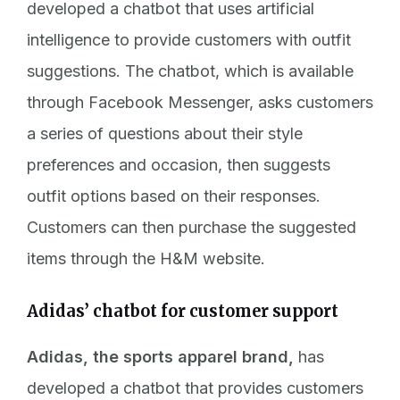
developed a chatbot that uses artificial
intelligence to provide customers with outfit
suggestions. The chatbot, which is available
through Facebook Messenger, asks customers
a series of questions about their style
preferences and occasion, then suggests
outfit options based on their responses.
Customers can then purchase the suggested
items through the H&M website.
Adidas’ chatbot for customer support
Adidas, the sports apparel brand,
has
developed a chatbot that provides customers