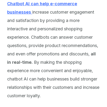
Chatbot AI can help e-commerce
businesses
increase customer engagement
and satisfaction by providing a more
interactive and personalized shopping
experience. Chatbots can answer customer
questions, provide product recommendations,
and even offer promotions and discounts,
all
in real-time.
By making the shopping
experience more convenient and enjoyable,
chatbot AI can help businesses build stronger
relationships with their customers and increase
customer loyalty.