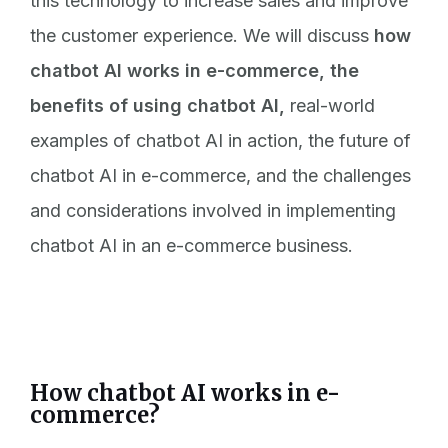
this technology to increase sales and improve
the customer experience. We will discuss
how
chatbot AI works in e-commerce, the
benefits of using chatbot AI,
real-world
examples of chatbot AI in action, the future of
chatbot AI in e-commerce, and the challenges
and considerations involved in implementing
chatbot AI in an e-commerce business.
How chatbot AI works in e-
commerce?