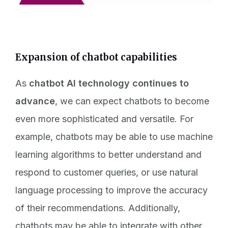
Expansion of chatbot capabilities
As
chatbot AI technology continues to
advance
, we can expect chatbots to become
even more sophisticated and versatile. For
example, chatbots may be able to use machine
learning algorithms to better understand and
respond to customer queries, or use natural
language processing to improve the accuracy
of their recommendations. Additionally,
chatbots may be able to integrate with other