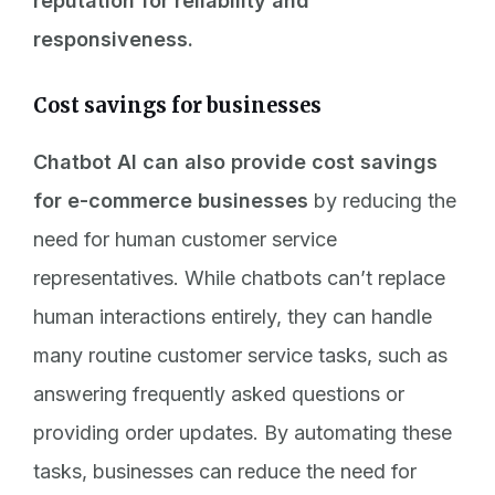
reputation for reliability and
responsiveness.
Cost savings for businesses
Chatbot AI can also provide cost savings
for e-commerce businesses
by reducing the
need for human customer service
representatives. While chatbots can’t replace
human interactions entirely, they can handle
many routine customer service tasks, such as
answering frequently asked questions or
providing order updates. By automating these
tasks, businesses can reduce the need for