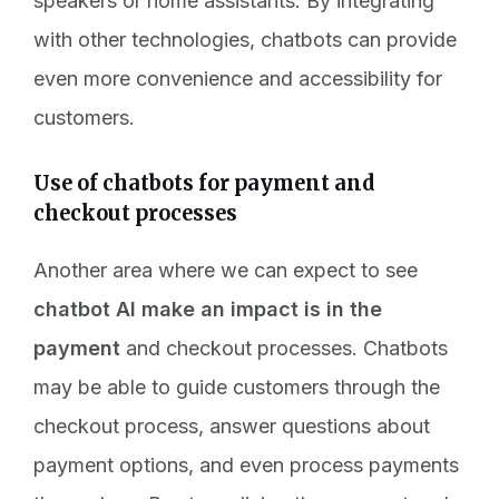
speakers or home assistants. By integrating
with other technologies, chatbots can provide
even more convenience and accessibility for
customers.
Use of chatbots for payment and
checkout processes
Another area where we can expect to see
chatbot AI make an impact is in the
payment
and checkout processes. Chatbots
may be able to guide customers through the
checkout process, answer questions about
payment options, and even process payments