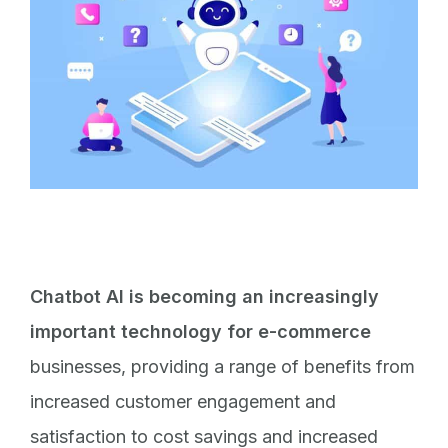
Chatbot AI is becoming an increasingly
important technology for e-commerce
businesses, providing a range of benefits from
increased customer engagement and
satisfaction to cost savings and increased