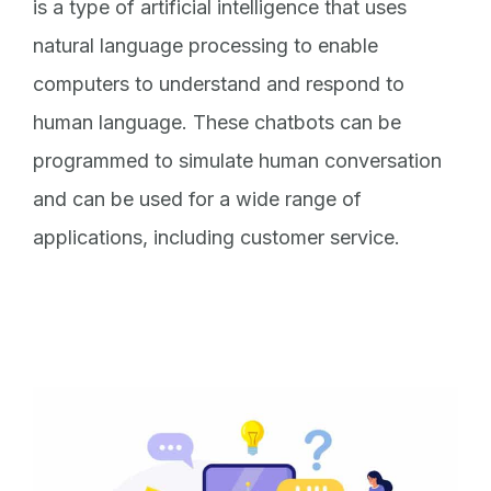
is a type of artificial intelligence that uses
natural language processing to enable
computers to understand and respond to
human language. These chatbots can be
programmed to simulate human conversation
and can be used for a wide range of
applications, including customer service.