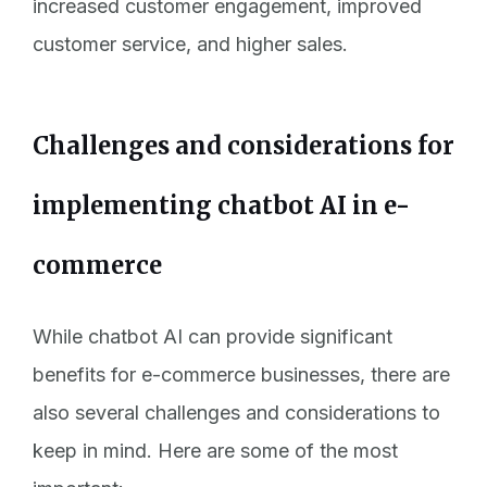
increased customer engagement, improved
customer service, and higher sales.
Challenges and considerations for
implementing chatbot AI in e-
commerce
While chatbot AI can provide significant
benefits for e-commerce businesses, there are
also several challenges and considerations to
keep in mind. Here are some of the most