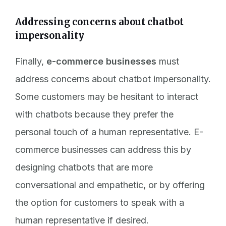
Addressing concerns about chatbot
impersonality
Finally,
e-commerce businesses
must
address concerns about chatbot impersonality.
Some customers may be hesitant to interact
with chatbots because they prefer the
personal touch of a human representative. E-
commerce businesses can address this by
designing chatbots that are more
conversational and empathetic, or by offering
the option for customers to speak with a
human representative if desired.