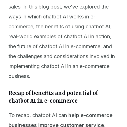
sales. In this blog post, we’ve explored the
ways in which chatbot AI works in e-
commerce, the benefits of using chatbot AI,
real-world examples of chatbot AI in action,
the future of chatbot AI in e-commerce, and
the challenges and considerations involved in
implementing chatbot AI in an e-commerce
business.
Recap of benefits and potential of
chatbot AI in e-commerce
To recap, chatbot AI can
help e-commerce
businesses improve customer service
,