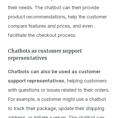
their needs. The chatbot can then provide
product recommendations, help the customer
compare features and prices, and even
facilitate the checkout process.
Chatbots as customer support
representatives
Chatbots can also be used as customer
support representatives
, helping customers
with questions or issues related to their orders.
For example, a customer might use a chatbot
to track their package, update their shipping
address, or initiate a return. The chatbot can