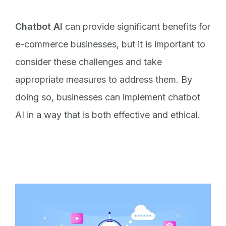
Chatbot AI
can provide significant benefits for
e-commerce businesses, but it is important to
consider these challenges and take
appropriate measures to address them. By
doing so, businesses can implement chatbot
AI in a way that is both effective and ethical.