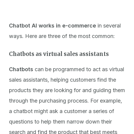
Chatbot AI works in e-commerce
in several
ways. Here are three of the most common:
Chatbots as virtual sales assistants
Chatbots
can be programmed to act as virtual
sales assistants, helping customers find the
products they are looking for and guiding them
through the purchasing process. For example,
a chatbot might ask a customer a series of
questions to help them narrow down their
search and find the product that best meets