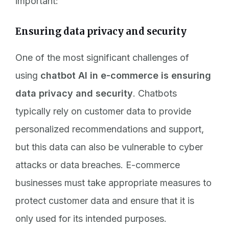
important:
Ensuring data privacy and security
One of the most significant challenges of
using
chatbot AI in e-commerce is ensuring
data privacy and security
. Chatbots
typically rely on customer data to provide
personalized recommendations and support,
but this data can also be vulnerable to cyber
attacks or data breaches. E-commerce
businesses must take appropriate measures to
protect customer data and ensure that it is
only used for its intended purposes.