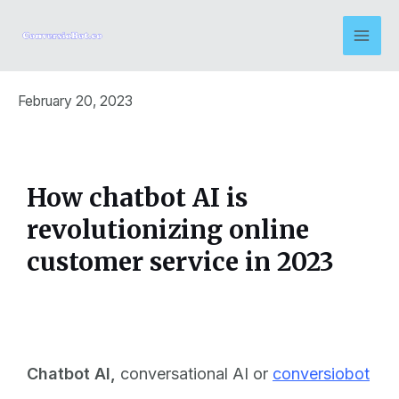
February 20, 2023
How chatbot AI is
revolutionizing online
customer service in 2023
Chatbot AI
,
conversational AI or
conversiobot