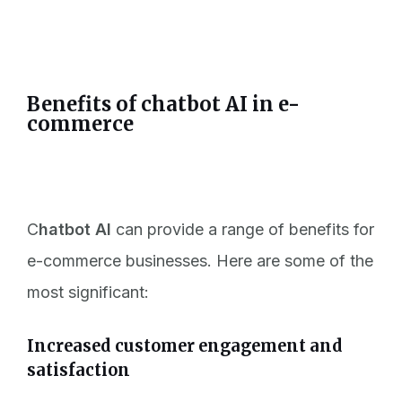
Benefits of chatbot AI in e-
commerce
C
hatbot AI
can provide a range of benefits for
e-commerce businesses. Here are some of the
most significant:
Increased customer engagement and
satisfaction