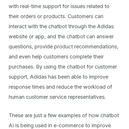
with real-time support for issues related to
their orders or products. Customers can
interact with the chatbot through the Adidas
website or app, and the chatbot can answer
questions, provide product recommendations,
and even help customers complete their
purchases. By using the chatbot for customer
support, Adidas has been able to improve
response times and reduce the workload of
human customer service representatives.
These are just a few examples of how chatbot
AI is being used in e-commerce to improve