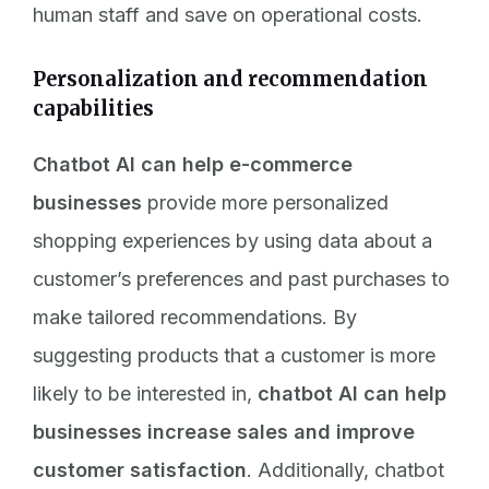
human staff and save on operational costs.
Personalization and recommendation
capabilities
Chatbot AI can help e-commerce
businesses
provide more personalized
shopping experiences by using data about a
customer’s preferences and past purchases to
make tailored recommendations. By
suggesting products that a customer is more
likely to be interested in,
chatbot AI can help
businesses increase sales and improve
customer satisfaction
. Additionally, chatbot