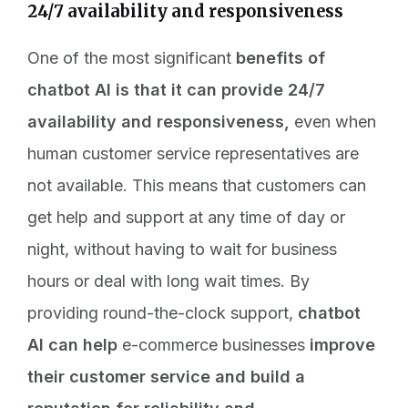
24/7 availability and responsiveness
One of the most significant
benefits of
chatbot AI is that it can provide 24/7
availability and responsiveness,
even when
human customer service representatives are
not available. This means that customers can
get help and support at any time of day or
night, without having to wait for business
hours or deal with long wait times. By
providing round-the-clock support,
chatbot
AI can help
e-commerce businesses
improve
their customer service and build a