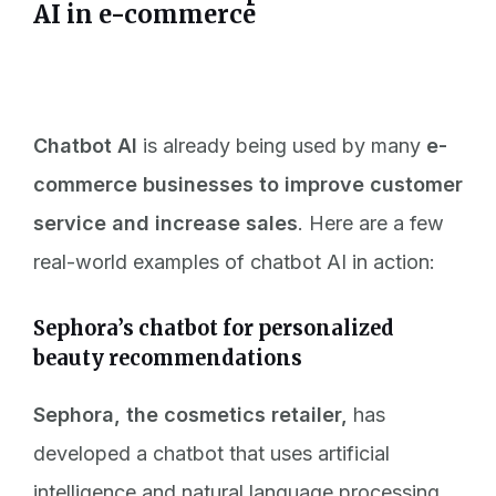
AI in e-commerce
Chatbot AI
is already being used by many
e-
commerce businesses to improve customer
service and increase sales
. Here are a few
real-world examples of
chatbot AI in action:
Sephora’s chatbot for personalized
beauty recommendations
Sephora, the cosmetics retailer,
has
developed a chatbot that uses artificial
intelligence and natural language processing