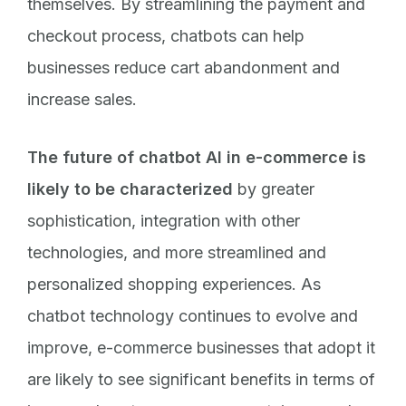
themselves. By streamlining the payment and
checkout process, chatbots can help
businesses reduce cart abandonment and
increase sales.
The future of chatbot AI in e-commerce is
likely to be characterized
by greater
sophistication, integration with other
technologies, and more streamlined and
personalized shopping experiences. As
chatbot technology continues to evolve and
improve, e-commerce businesses that adopt it
are likely to see significant benefits in terms of