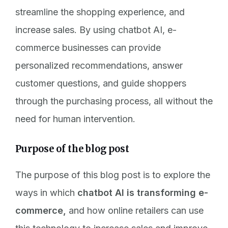
streamline the shopping experience, and
increase sales. By using chatbot AI, e-
commerce businesses can provide
personalized recommendations, answer
customer questions, and guide shoppers
through the purchasing process, all without the
need for human intervention.
Purpose of the blog post
The purpose of this blog post is to explore the
ways in which
chatbot AI is transforming e-
commerce,
and how online retailers can use