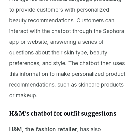
to provide customers with personalized
beauty recommendations. Customers can
interact with the chatbot through the Sephora
app or website, answering a series of
questions about their skin type, beauty
preferences, and style. The chatbot then uses
this information to make personalized product
recommendations, such as skincare products
or makeup.
H&M’s chatbot for outfit suggestions
H&M, the fashion retailer
, has also