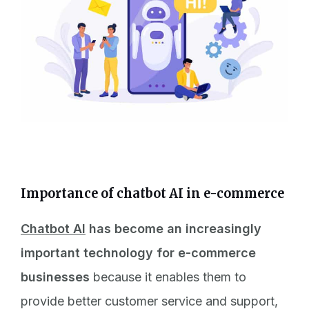
Importance of chatbot AI in e-commerce
Chatbot AI
has become an increasingly
important technology for e-commerce
businesses
because it enables them to
provide better customer service and support,