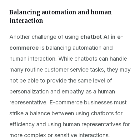
Balancing automation and human
interaction
Another challenge of using
chatbot AI in e-
commerce
is balancing automation and
human interaction. While chatbots can handle
many routine customer service tasks, they may
not be able to provide the same level of
personalization and empathy as a human
representative. E-commerce businesses must
strike a balance between using chatbots for
efficiency and using human representatives for
more complex or sensitive interactions.