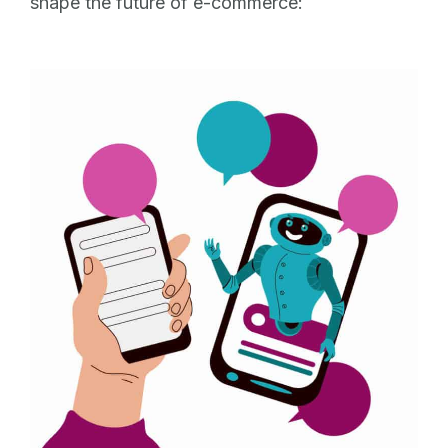
shape the future of e-commerce: