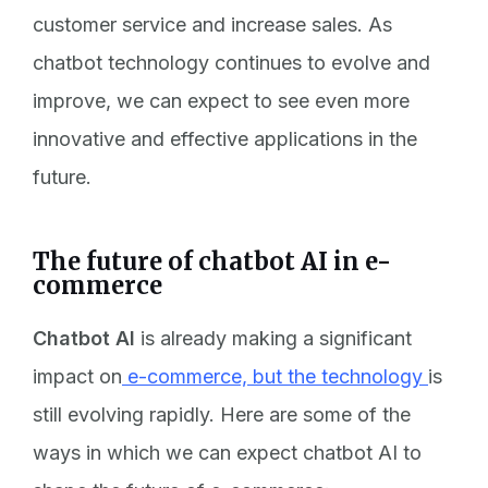
customer service and increase sales. As
chatbot technology continues to evolve and
improve, we can expect to see even more
innovative and effective applications in the
future.
The future of chatbot AI in e-
commerce
Chatbot AI
is already making a significant
impact on
e-commerce, but the technology
is
still evolving rapidly. Here are some of the
ways in which we can expect chatbot AI to