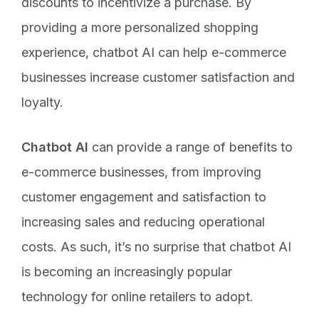
discounts to incentivize a purchase. By
providing a more personalized shopping
experience, chatbot AI can help e-commerce
businesses increase customer satisfaction and
loyalty.
Chatbot AI
can provide a range of benefits to
e-commerce businesses, from improving
customer engagement and satisfaction to
increasing sales and reducing operational
costs. As such, it’s no surprise that chatbot AI
is becoming an increasingly popular
technology for online retailers to adopt.