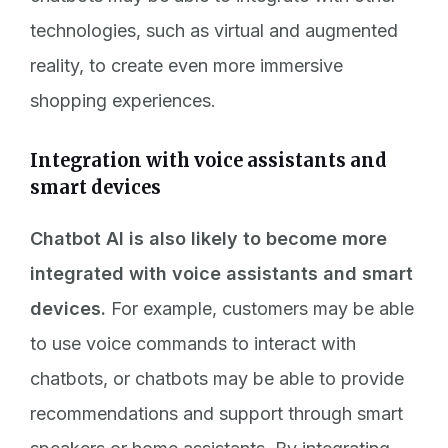
technologies, such as virtual and augmented
reality, to create even more immersive
shopping experiences.
Integration with voice assistants and
smart devices
Chatbot AI is also likely to become more
integrated with voice assistants and smart
devices.
For example, customers may be able
to use voice commands to interact with
chatbots, or chatbots may be able to provide
recommendations and support through smart