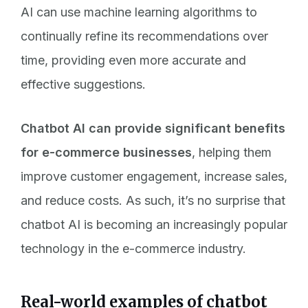
AI can use machine learning algorithms to
continually refine its recommendations over
time, providing even more accurate and
effective suggestions.
Chatbot AI can provide significant benefits
for e-commerce businesses
, helping them
improve customer engagement, increase sales,
and reduce costs. As such, it’s no surprise that
chatbot AI is becoming an increasingly popular
technology in the e-commerce industry.
Real-world examples of chatbot