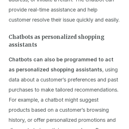
provide real-time assistance and help
customer resolve their issue quickly and easily.
Chatbots as personalized shopping
assistants
Chatbots can also be programmed to act
as personalized shopping assistants
, using
data about a customer’s preferences and past
purchases to make tailored recommendations.
For example, a chatbot might suggest
products based on a customer’s browsing
history, or offer personalized promotions and