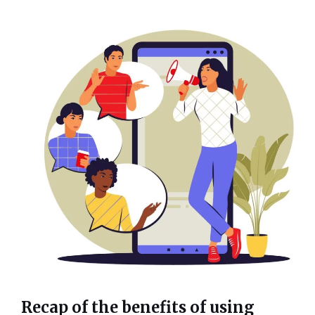
Recap of the benefits of using