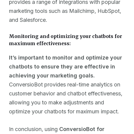
provides a range of integrations with popular
marketing tools such as Mailchimp, HubSpot,
and Salesforce.
Monitoring and optimizing your chatbots for
maximum effectiveness:
It’s important to monitor and optimize your
chatbots to ensure they are effective in
achieving your marketing goals.
ConversioBot provides real-time analytics on
customer behavior and chatbot effectiveness,
allowing you to make adjustments and
optimize your chatbots for maximum impact.
In conclusion, using
ConversioBot for