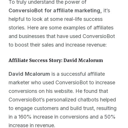
To truly understand the power of
ConversioBot for affiliate marketing,
it’s
helpful to look at some real-life success
stories. Here are some examples of affiliates
and businesses that have used ConversioBot
to boost their sales and increase revenue:
Affiliate Success Story: David Mcalorum
David Mcalorum
is a successful affiliate
marketer who used ConversioBot to increase
conversions on his website. He found that
ConversioBot’s personalized chatbots helped
to engage customers and build trust, resulting
in a 160% increase in conversions and a 50%
increase in revenue.