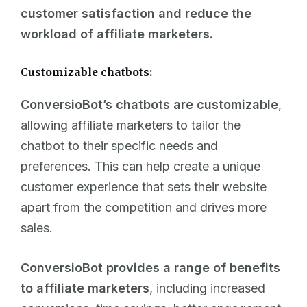
customer satisfaction and reduce the
workload of affiliate marketers.
Customizable chatbots:
ConversioBot’s chatbots are customizable
,
allowing affiliate marketers to tailor the
chatbot to their specific needs and
preferences. This can help create a unique
customer experience that sets their website
apart from the competition and drives more
sales.
ConversioBot provides a range of benefits
to affiliate marketers
, including increased