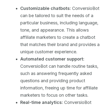
Customizable chatbots:
ConversioBot
can be tailored to suit the needs of a
particular business, including language,
tone, and appearance. This allows
affiliate marketers to create a chatbot
that matches their brand and provides a
unique customer experience.
Automated customer support:
ConversioBot can handle routine tasks,
such as answering frequently asked
questions and providing product
information, freeing up time for affiliate
marketers to focus on other tasks.
Real-time analytics:
ConversioBot