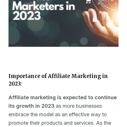
Importance of Affiliate Marketing in
2023:
Affiliate marketing is expected to continue
its growth in 2023
as more businesses
embrace the model as an effective way to
promote their products and services. As the