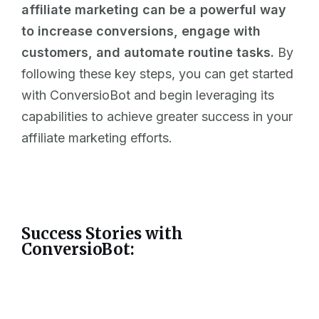
affiliate marketing can be a powerful way
to increase conversions, engage with
customers, and automate routine tasks.
By
following these key steps, you can get started
with ConversioBot and begin leveraging its
capabilities to achieve greater success in your
affiliate marketing efforts.
Success Stories with
ConversioBot: