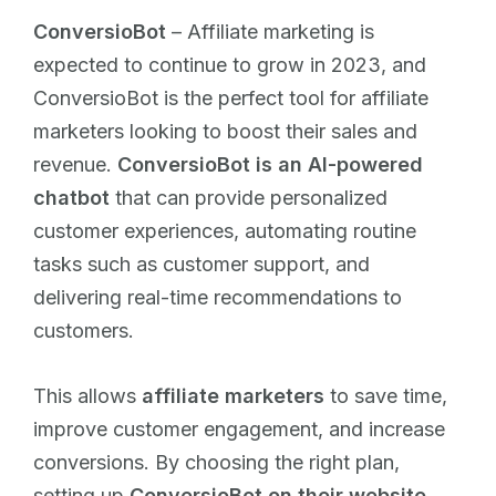
ConversioBot
– Affiliate marketing is
expected to continue to grow in 2023, and
ConversioBot is the perfect tool for affiliate
marketers looking to boost their sales and
revenue.
ConversioBot is an AI-powered
chatbot
that can provide personalized
customer experiences, automating routine
tasks such as customer support, and
delivering real-time recommendations to
customers.
This allows
affiliate marketers
to save time,
improve customer engagement, and increase
conversions. By choosing the right plan,
setting up
ConversioBot on their website
,