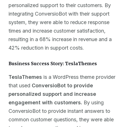
personalized support to their customers. By
integrating ConversioBot with their support
system, they were able to reduce response
times and increase customer satisfaction,
resulting in a 68% increase in revenue and a
42% reduction in support costs.
Business Success Story: TeslaThemes
TeslaThemes
is a WordPress theme provider
that used
ConversioBot to provide
personalized support and increase
engagement with customers.
By using
ConversioBot to provide instant answers to
common customer questions, they were able