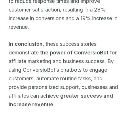
to reduce response times and improve
customer satisfaction, resulting in a 28%
increase in conversions and a 19% increase in
revenue.
In conclusion
, these success stories
demonstrate
the power of ConversioBot
for
affiliate marketing and business success. By
using ConversioBot’s chatbots to engage
customers, automate routine tasks, and
provide personalized support, businesses and
affiliates can achieve
greater success and
increase revenue
.