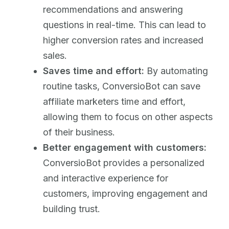
recommendations and answering
questions in real-time. This can lead to
higher conversion rates and increased
sales.
Saves time and effort:
By automating
routine tasks, ConversioBot can save
affiliate marketers time and effort,
allowing them to focus on other aspects
of their business.
Better engagement with customers:
ConversioBot provides a personalized
and interactive experience for
customers, improving engagement and
building trust.