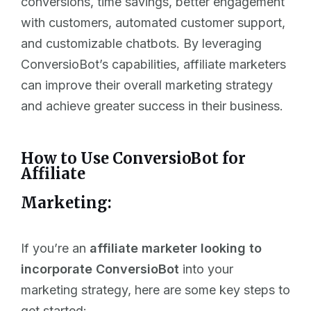
conversions, time savings, better engagement
with customers, automated customer support,
and customizable chatbots. By leveraging
ConversioBot’s capabilities, affiliate marketers
can improve their overall marketing strategy
and achieve greater success in their business.
How to Use ConversioBot for
Affiliate
Marketing:
If you’re an
affiliate marketer looking to
incorporate ConversioBot
into your
marketing strategy, here are some key steps to
get started: