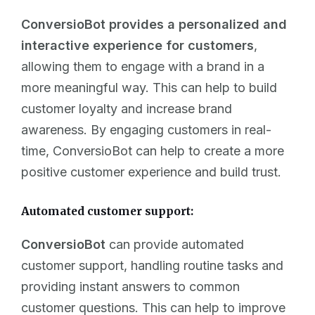
ConversioBot provides a personalized and
interactive experience for customers
,
allowing them to engage with a brand in a
more meaningful way. This can help to build
customer loyalty and increase brand
awareness. By engaging customers in real-
time, ConversioBot can help to create a more
positive customer experience and build trust.
Automated customer support:
ConversioBot
can provide automated
customer support, handling routine tasks and
providing instant answers to common
customer questions. This can help to improve