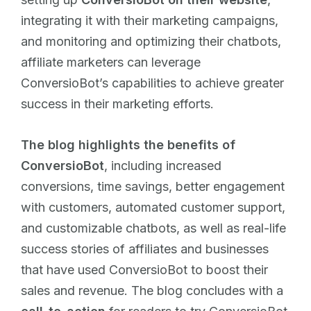
integrating it with their marketing campaigns,
and monitoring and optimizing their chatbots,
affiliate marketers can leverage
ConversioBot’s capabilities to achieve greater
success in their marketing efforts.
The blog highlights the benefits of
ConversioBot
, including increased
conversions, time savings, better engagement
with customers, automated customer support,
and customizable chatbots, as well as real-life
success stories of affiliates and businesses
that have used ConversioBot to boost their
sales and revenue. The blog concludes with a