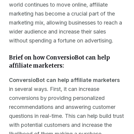
world continues to move online, affiliate
marketing has become a crucial part of the
marketing mix, allowing businesses to reach a
wider audience and increase their sales
without spending a fortune on advertising.
Brief on how ConversioBot can help
affiliate marketers:
ConversioBot can help affiliate marketers
in several ways. First, it can increase
conversions by providing personalized
recommendations and answering customer
questions in real-time. This can help build trust
with potential customers and increase the
likelihood of them making a purchase.