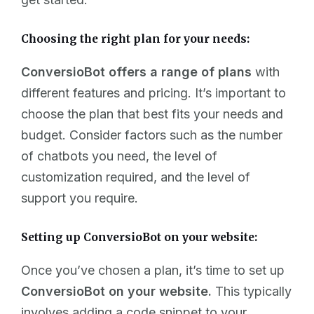
Choosing the right plan for your needs:
ConversioBot offers a range of plans
with
different features and pricing. It’s important to
choose the plan that best fits your needs and
budget. Consider factors such as the number
of chatbots you need, the level of
customization required, and the level of
support you require.
Setting up ConversioBot on your website:
Once you’ve chosen a plan, it’s time to set up
ConversioBot on your website.
This typically
involves adding a code snippet to your