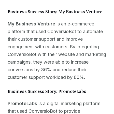
Business Success Story: My Business Venture
My Business Venture
is an e-commerce
platform that used ConversioBot to automate
their customer support and improve
engagement with customers. By integrating
ConversioBot with their website and marketing
campaigns, they were able to increase
conversions by 36% and reduce their
customer support workload by 80%.
Business Success Story: PromoteLabs
PromoteLabs
is a digital marketing platform
that used ConversioBot to provide