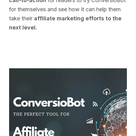
call-to-action
for readers to try ConversioBot
for themselves and see how it can help them
take their
affiliate marketing efforts to the
next level.