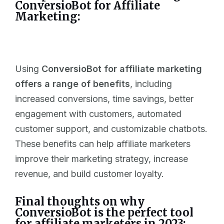
ConversioBot for Affiliate
Marketing:
Using
ConversioBot for affiliate marketing
offers a range of benefits
, including
increased conversions, time savings, better
engagement with customers, automated
customer support, and customizable chatbots.
These benefits can help affiliate marketers
improve their marketing strategy, increase
revenue, and build customer loyalty.
Final thoughts on why
ConversioBot is the perfect tool
for affiliate marketers in 2023: