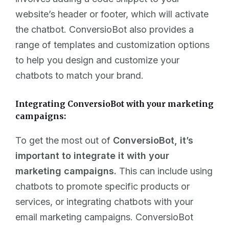
website’s header or footer, which will activate
the chatbot. ConversioBot also provides a
range of templates and customization options
to help you design and customize your
chatbots to match your brand.
Integrating ConversioBot with your marketing
campaigns:
To get the most out of
ConversioBot, it’s
important to integrate it with your
marketing campaigns.
This can include using
chatbots to promote specific products or
services, or integrating chatbots with your
email marketing campaigns. ConversioBot