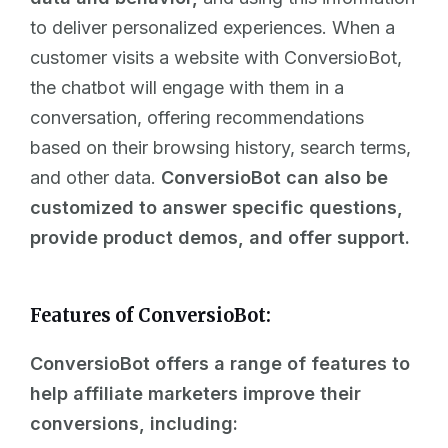
to deliver personalized experiences. When a
customer visits a website with ConversioBot,
the
chatbot
will engage with them in a
conversation, offering recommendations
based on their browsing history, search terms,
and other data.
ConversioBot can also be
customized to answer specific questions,
provide product demos, and offer support.
Features of ConversioBot:
ConversioBot offers a range of features to
help affiliate marketers improve their
conversions, including: