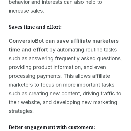
behavior and interests can also help to
increase sales.
Saves time and effort:
ConversioBot can save affiliate marketers
time and effort
by automating routine tasks
such as answering frequently asked questions,
providing product information, and even
processing payments. This allows affiliate
marketers to focus on more important tasks
such as creating new content, driving traffic to
their website, and developing new marketing
strategies.
Better engagement with customers: