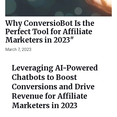
Why ConversioBot Is the
Perfect Tool for Affiliate
Marketers in 2023″
March 7, 2023
Leveraging AI-Powered
Chatbots to Boost
Conversions and Drive
Revenue for Affiliate
Marketers in 2023