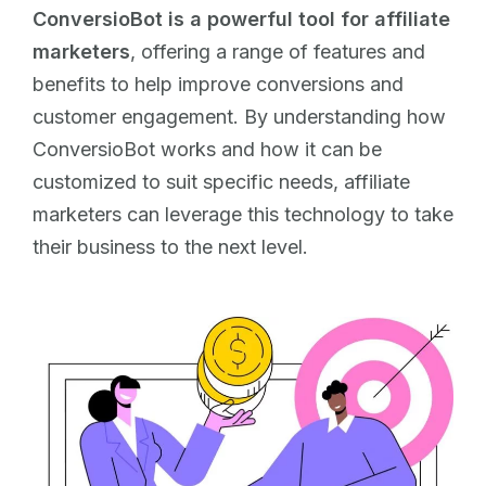
ConversioBot is a powerful tool for affiliate
marketers
, offering a range of features and
benefits to help improve conversions and
customer engagement. By understanding how
ConversioBot works and how it can be
customized to suit specific needs, affiliate
marketers can leverage this technology to take
their business to the next level.