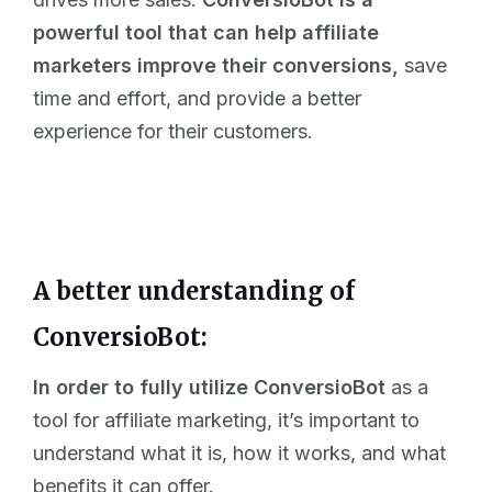
powerful tool that can help affiliate
marketers improve their conversions,
save
time and effort, and provide a better
experience for their customers.
A better understanding of
ConversioBot:
In order to fully utilize ConversioBot
as a
tool for affiliate marketing, it’s important to
understand what it is, how it works, and what
benefits it can offer.