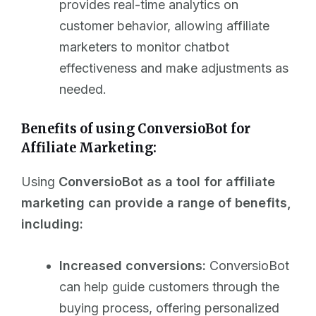
provides real-time analytics on
customer behavior, allowing affiliate
marketers to monitor chatbot
effectiveness and make adjustments as
needed.
Benefits of using ConversioBot for
Affiliate Marketing:
Using
ConversioBot as a tool for affiliate
marketing can provide a range of benefits,
including:
Increased conversions:
ConversioBot
can help guide customers through the
buying process, offering personalized