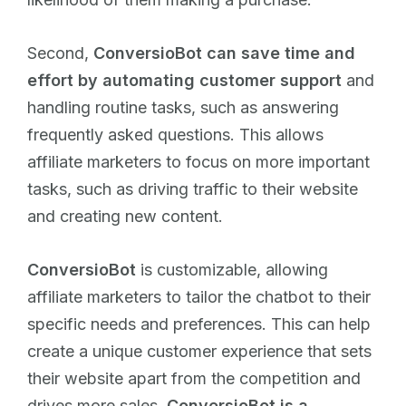
Second,
ConversioBot can save time and
effort by automating customer support
and
handling routine tasks, such as answering
frequently asked questions. This allows
affiliate marketers to focus on more important
tasks, such as driving traffic to their website
and creating new content.
ConversioBot
is customizable, allowing
affiliate marketers to tailor the chatbot to their
specific needs and preferences. This can help
create a unique customer experience that sets
their website apart from the competition and
drives more sales.
ConversioBot is a