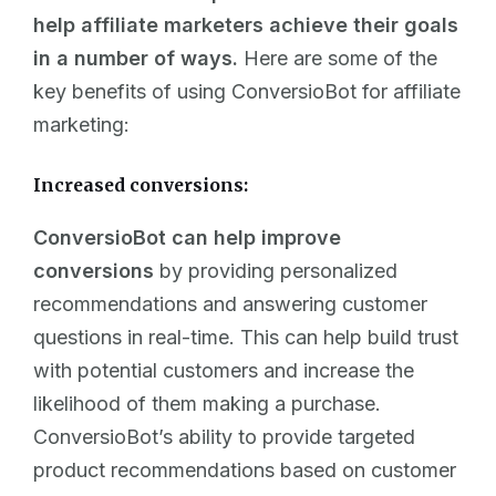
help affiliate marketers achieve their goals
in a number of ways.
Here are some of the
key benefits of using ConversioBot for affiliate
marketing:
Increased conversions:
ConversioBot can help improve
conversions
by providing personalized
recommendations and answering customer
questions in real-time. This can help build trust
with potential customers and increase the
likelihood of them making a purchase.
ConversioBot’s ability to provide targeted
product recommendations based on customer