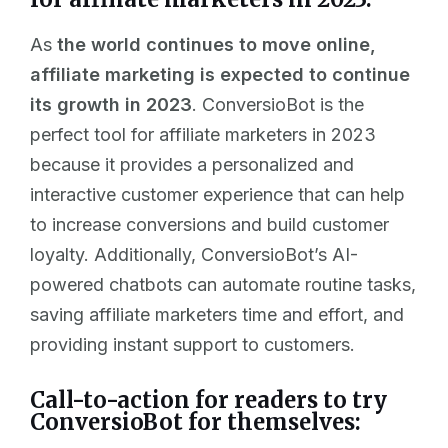
As
the world continues to move online,
affiliate marketing is expected to continue
its growth in 2023
. ConversioBot is the
perfect tool for affiliate marketers in 2023
because it provides a personalized and
interactive customer experience that can help
to increase conversions and build customer
loyalty. Additionally, ConversioBot’s AI-
powered chatbots can automate routine tasks,
saving affiliate marketers time and effort, and
providing instant support to customers.
Call-to-action for readers to try
ConversioBot for themselves: