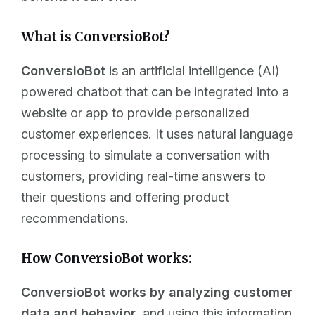
What is ConversioBot?
ConversioBot
is an artificial intelligence (AI)
powered chatbot that can be integrated into a
website or app to provide personalized
customer experiences. It uses natural language
processing to simulate a conversation with
customers, providing real-time answers to
their questions and offering product
recommendations.
How ConversioBot works:
ConversioBot works by analyzing customer
data and behavior,
and using this information