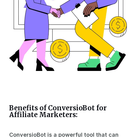
Benefits of ConversioBot for
Affiliate
Marketers:
ConversioBot is a powerful tool that can